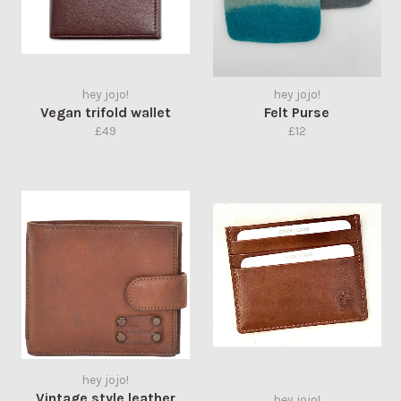
hey jojo!
hey jojo!
Vegan trifold wallet
Felt Purse
Regular
Regular
£49
£12
price
price
hey jojo!
Vintage style leather
hey jojo!