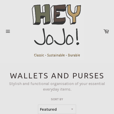
Skip
to
content
Ca
Site
navigation
WALLETS AND PURSES
Stylish and functional organisation of your essential
everyday items.
SORT BY