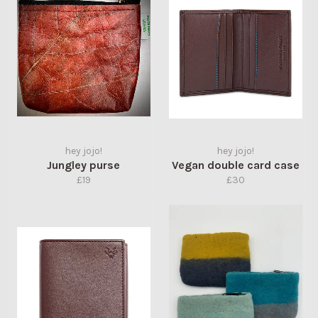
hey jojo!
hey jojo!
Jungley purse
Vegan double card case
Regular
Regular
£19
£30
price
price