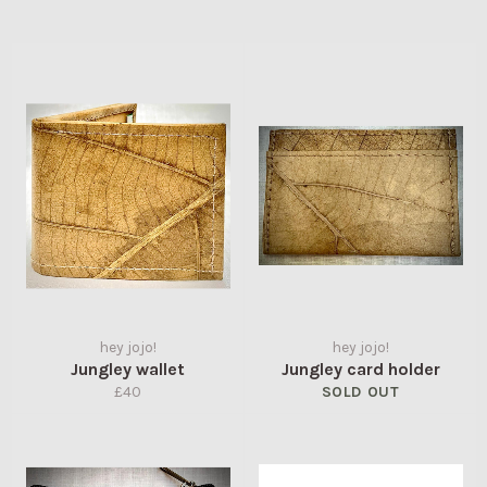
hey jojo!
hey jojo!
Jungley wallet
Jungley card holder
Regular
£40
SOLD OUT
price