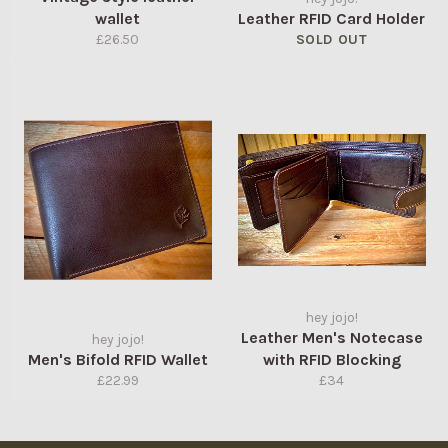
wallet
Leather RFID Card Holder
Regular
£26.50
SOLD OUT
price
hey jojo!
Leather Men's Notecase
hey jojo!
Men's Bifold RFID Wallet
with RFID Blocking
Regular
Regular
£22.99
£34
price
price