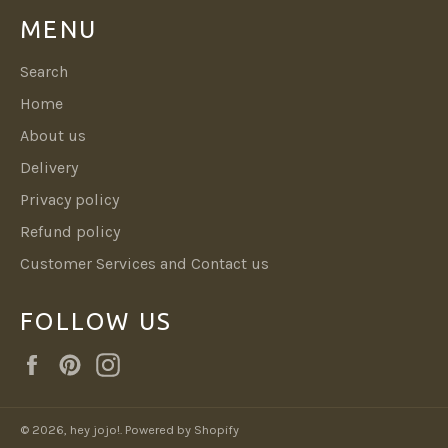
MENU
Search
Home
About us
Delivery
Privacy policy
Refund policy
Customer Services and Contact us
FOLLOW US
Facebook
Pinterest
Instagram
© 2026,
hey jojo!
.
Powered by Shopify