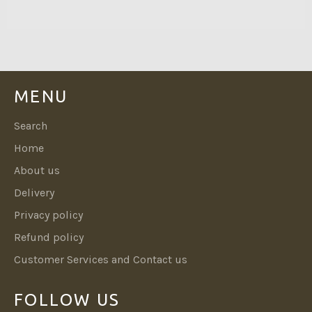
MENU
Search
Home
About us
Delivery
Privacy policy
Refund policy
Customer Services and Contact us
FOLLOW US