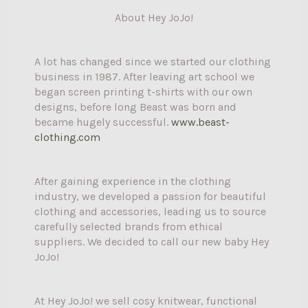
About Hey JoJo!
A lot has changed since we started our clothing
business in 1987. After leaving art school we
began screen printing t-shirts with our own
designs, before long Beast was born and
became hugely successful.
www.beast-
clothing.com
After gaining experience in the clothing
industry, we developed a passion for beautiful
clothing and accessories, leading us to source
carefully selected brands from ethical
suppliers. We decided to call our new baby Hey
JoJo!
At Hey JoJo! we sell cosy knitwear, functional