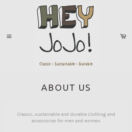
Skip
to
content
Ca
Site
navigation
ABOUT US
Classic, sustainable and durable clothing and
accessories for men and women.