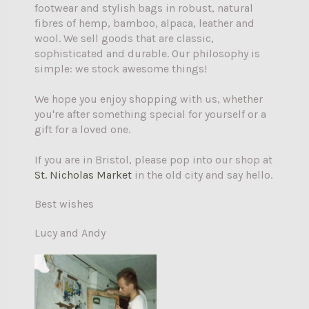
footwear and stylish bags in robust, natural
fibres of hemp, bamboo, alpaca, leather and
wool. We sell goods that are classic,
sophisticated and durable. Our philosophy is
simple: we stock awesome things!
We hope you enjoy shopping with us, whether
you're after something special for yourself or a
gift for a loved one.
If you are in Bristol, please pop into our shop at
St. Nicholas Market
in the old city and say hello.
Best wishes
Lucy and Andy