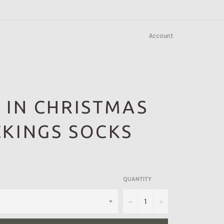
Account
 IN CHRISTMAS
KINGS SOCKS
QUANTITY
−
+