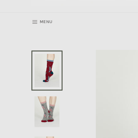
SITE NAVIGATION
MENU