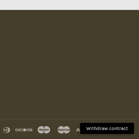
Withdraw contract
pple
diners
discover
maestro
master
paypal
visa
ay
club