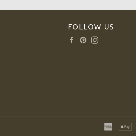
FOLLOW US
Facebook
Pinterest
Instagram
american
a
express
p