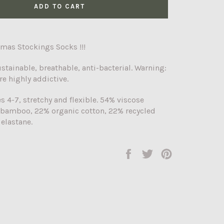
ADD TO CART
tmas Stockings Socks !!!
ustainable, breathable, anti-bacterial. Warning:
re highly addictive.
es 4-7, stretchy and flexible. 54% viscose
 bamboo, 22% organic cotton, 22% recycled
 elastane.
Share
Tweet
Pin
on
on
on
Facebook
Twitter
Pinterest