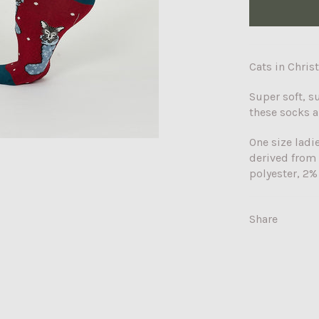
Cats in Chris
Super soft, s
these socks a
One size ladi
derived from
polyester, 2%
Share