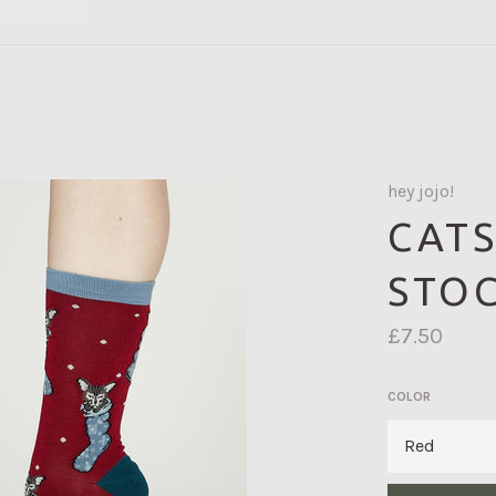
hey jojo!
CATS
STOC
Regular
£7.50
price
COLOR