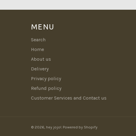
MENU
Search
Home
About us
Delivery
Privacy policy
Refund policy
Customer Services and Contact us
© 2026,
hey jojo!
.
Powered by Shopify