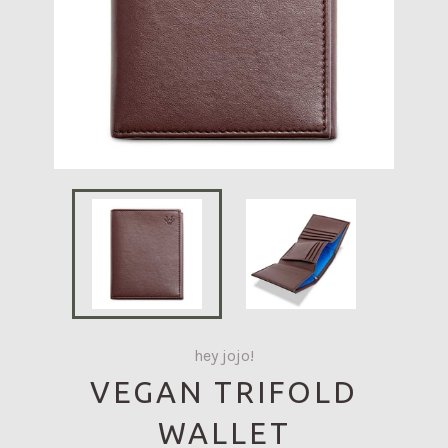
hey jojo!
VEGAN TRIFOLD
WALLET