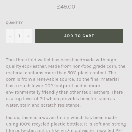
Regular
£49.00
price
QUANTITY
−
+
ADD TO CART
This three fold wallet has been handmade with high
quality eco-leather. Made from non-food grade corn, the
material contains more than 50% plant content. The
corn is from a renewable source, so the final material
has a much lower CO2 footprint and is more
environmentally friendly than other faux leathers. There
is a top layer of PU which provides benefits such as
water, stain and scratch resistance.
Inside, there is a woven lining which has been made
using 100% recycled plastic bottles. It is soft and strong
like polyester, but unlike virgin polyester, recycled PET