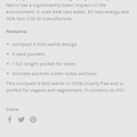
fabric has a significantly lower impact on the
environment. It uses 94% less water, 60 less energy and
32% less CO2 to manufacture.
Features:
compact 3 fold wallet design
9 card pockets
1 full length pocket for notes
discrete pockets under notes sections
This compact 3 fold wallet is 100% cruelty free and is
perfect for vegans and vegetarians. It contains no PVC.
Share
Share
Tweet
Pin
on
on
on
Facebook
Twitter
Pinterest