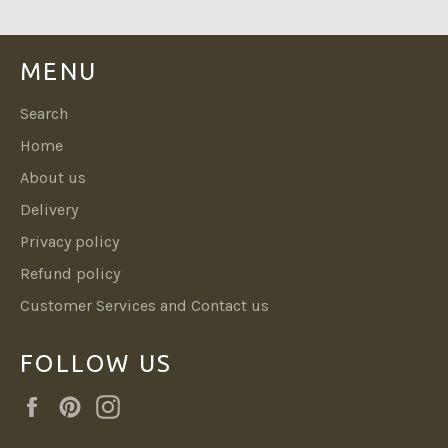
MENU
Search
Home
About us
Delivery
Privacy policy
Refund policy
Customer Services and Contact us
FOLLOW US
Facebook
Pinterest
Instagram