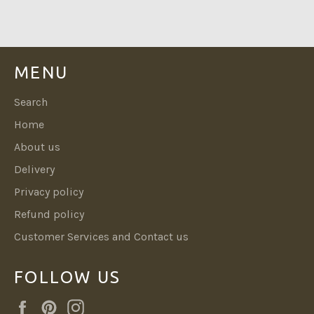
Facebook
Twitter
Pinterest
MENU
Search
Home
About us
Delivery
Privacy policy
Refund policy
Customer Services and Contact us
FOLLOW US
Facebook
Pinterest
Instagram