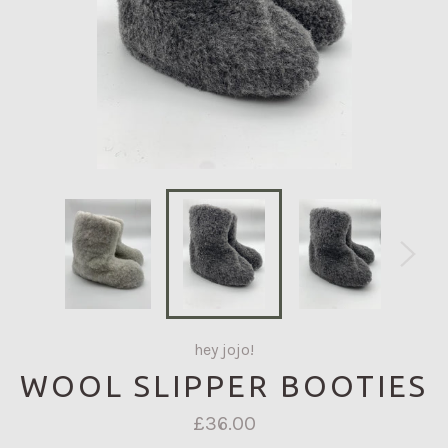
hey jojo!
WOOL SLIPPER BOOTIES
Regular
£36.00
price