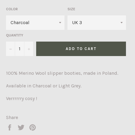
COLOR
SIZE
QUANTITY
−
+
ADD TO CART
100% Merino Wool slipper booties
, made in Poland.
Available in Charcoal or Light Grey.
Verrrrrry cosy !
Share
Share
Tweet
Pin
on
on
on